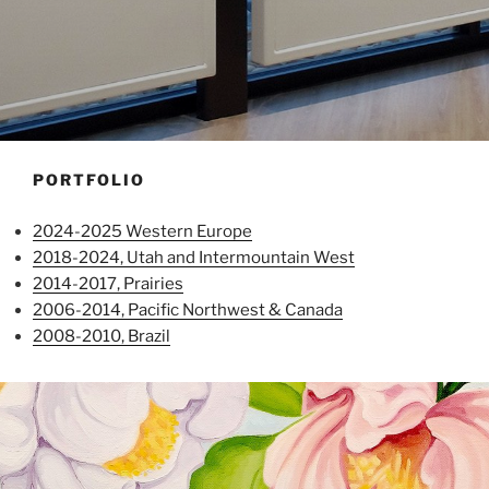
PORTFOLIO
2024-2025 Western Europe
2018-2024, Utah and Intermountain West
2014-2017, Prairies
2006-2014, Pacific Northwest & Canada
2008-2010, Brazil