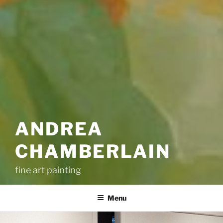
ANDREA
CHAMBERLAIN
fine art painting
Menu