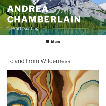
Skip
ANDREA
to
content
CHAMBERLAIN
fine art painting
Menu
To and From Wilderness